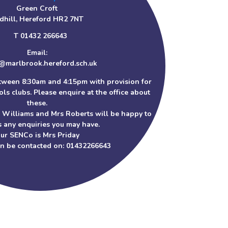
Green Croft
dhill, Hereford HR2 7NT
T 01432 266643
Email:
@marlbrook.hereford.sch.uk
tween 8:30am and 4:15pm with provision for
ls clubs. Please enquire at the office about
these.
s Williams and Mrs Roberts will be happy to
 any enquiries you may have.
ur SENCo is Mrs Priday
an be contacted on: 01432266643