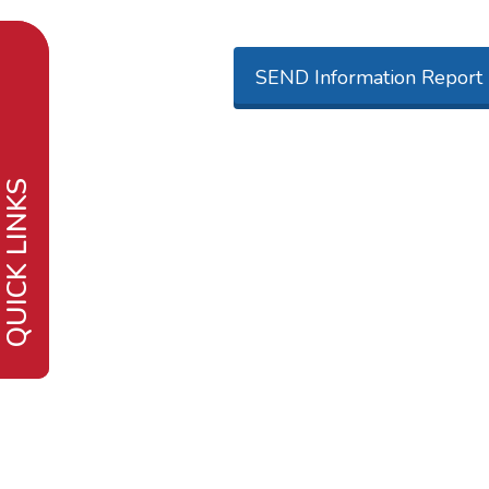
SEND Information Report
QUICK LINKS