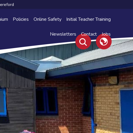
Hereford
mium
Policies
Online Safety
Initial Teacher Training
Newsletters
Contact
Jobs
Translate