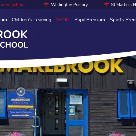
liated schools:
Wellington Primary
St Martin's 
ulum
Children's Learning
SEND
Pupil Premium
Sports Pre