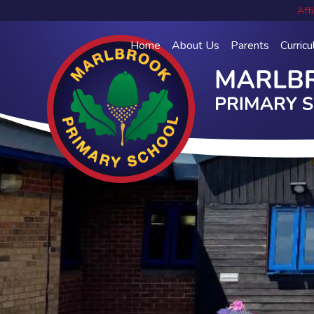
Affi
Home
About Us
Parents
Curric