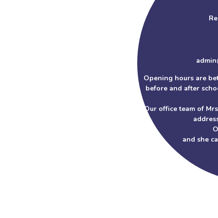
Re
admin
Opening hours are be
before and after schoo
Our office team of Mr
address
O
and she c