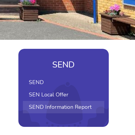
SEND
SEND
SEN Local Offer
SEND Information Report