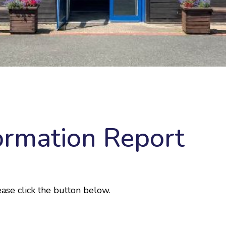
ormation Report
ase click the button below.