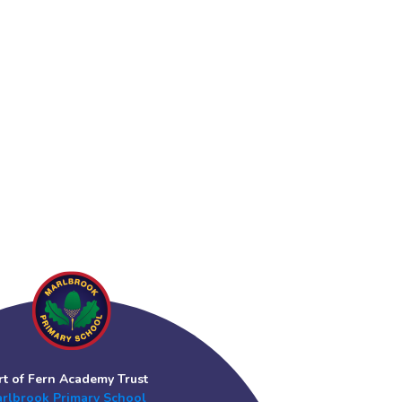
rt of Fern Academy Trust
rlbrook Primary School