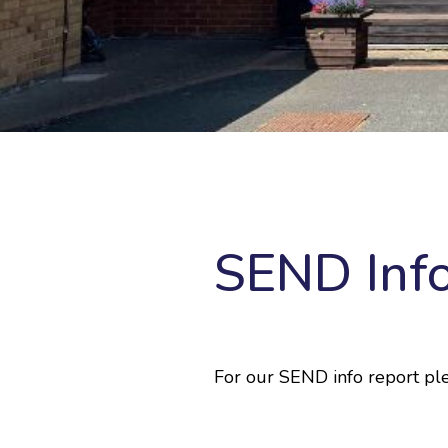
SEND Inf
For our SEND info report ple