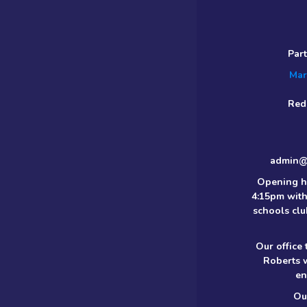
Par
Mar
Red
admin@m
Opening h
4:15pm with
schools clu
Our office
Roberts 
en
Ou