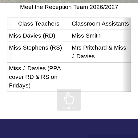
Meet the Reception Team 2026/2027
Class Teachers
Classroom Assistants
Miss Davies (RD)
Miss Smith
Miss Stephens (RS)
Mrs Pritchard & Miss 
J Davies
Miss J Davies (PPA 
cover RD & RS on 
Fridays)
scrollable