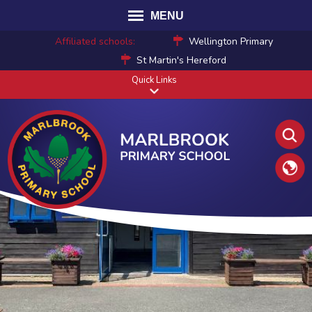
MENU
Affiliated schools:
Wellington Primary
St Martin's Hereford
Quick Links
Translat