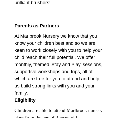
brilliant brushers!
Parents as Partners
At Marlbrook Nursery we know that you
know your children best and so we are
keen to work closely with you to help your
child reach their full potential. We offer
monthly, themed 'Stay and Play' sessions,
supportive workshops and trips, all of
which are free for you to attend and help
us build strong links with you and your
family.
Eligibility
Children are able to attend Marlbrook nursery
class from the age of 3 years old.