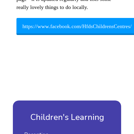
really lovely things to do locally.
https://www.facebook.com/HfdsChildrensCentres/
Children's Learning