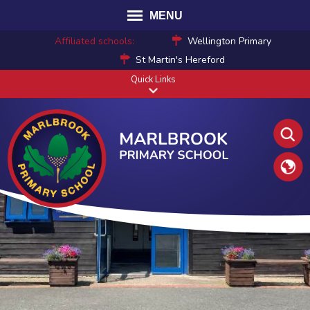
MENU
Affiliated schools:
Wellington Primary
St Martin's Hereford
Quick Links
Translat