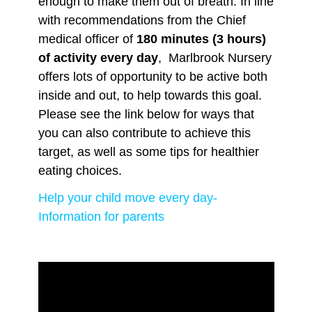
enough to make them out of breath. In line
with recommendations from the Chief
medical officer of
180 minutes (3 hours)
of activity every day
, Marlbrook Nursery
offers lots of opportunity to be active both
inside and out, to help towards this goal.
Please see the link below for ways that
you can also contribute to achieve this
target, as well as some tips for healthier
eating choices.
Help your child move every day-
Information for parents