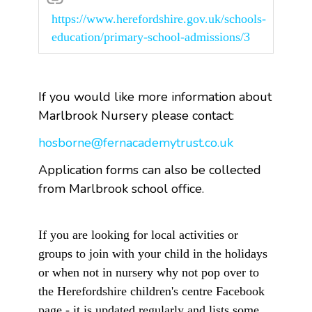
https://www.herefordshire.gov.uk/schools-
education/primary-school-admissions/3
If you would like more information about
Marlbrook Nursery please contact:
hosborne@fernacademytrust.co.uk
Application forms can also be collected
from Marlbrook school office.
If you are looking for local activities or
groups to join with your child in the holidays
or when not in nursery why not pop over to
the Herefordshire children's centre Facebook
page - it is updated regularly and lists some