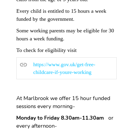
Every child is entitled to 15 hours a week
funded by the government.
Some working parents may be eligible for 30
hours a week funding.
To check for eligibility visit
https://www.gov.uk/get-free-
childcare-if-youre-working
At Marlbrook we offer 15 hour funded
sessions every morning-
Monday to Friday 8.30am-11.30am
or
every afternoon-