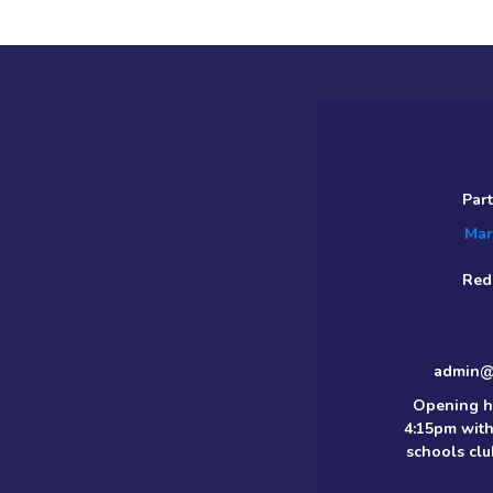
Par
Mar
Red
admin@m
Opening h
4:15pm with
schools clu