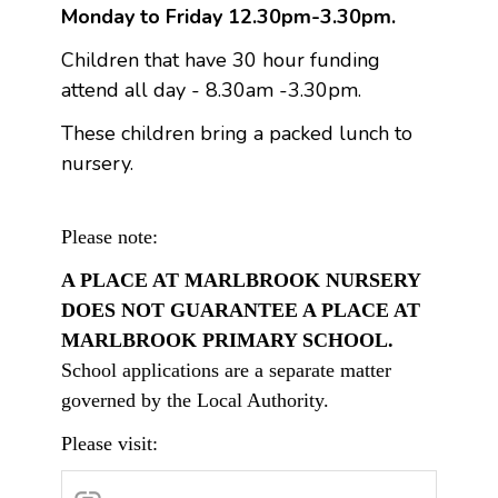
Monday to Friday 12.30pm-3.30pm.
Children that have 30 hour funding
attend all day - 8.30am -3.30pm.
These children bring a packed lunch to
nursery.
Please note:
A PLACE AT MARLBROOK NURSERY
DOES NOT GUARANTEE A PLACE AT
MARLBROOK PRIMARY SCHOOL.
School applications are a separate matter
governed by the Local Authority.
Please visit: