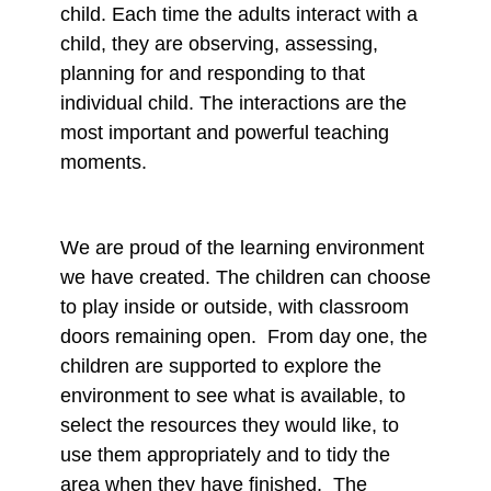
child. Each time the adults interact with a
child, they are observing, assessing,
planning for and responding to that
individual child. The interactions are the
most important and powerful teaching
moments.
We are proud of the learning environment
we have created. The children can choose
to play inside or outside, with classroom
doors remaining open. From day one, the
children are supported to explore the
environment to see what is available, to
select the resources they would like, to
use them appropriately and to tidy the
area when they have finished. The