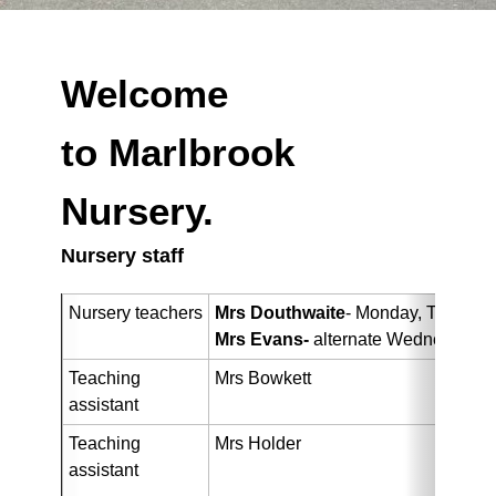
Welcome
to Marlbrook
Nursery.
Nursery staff
Nursery teachers
Mrs Douthwaite
- Monday, Tuesday
Mrs Evans-
alternate Wednesdays,
Teaching 
Mrs Bowkett
assistant
Teaching 
Mrs Holder
assistant