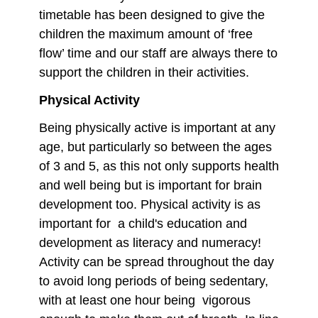
timetable has been designed to give the
children the maximum amount of ‘free
flow’ time and our staff are always there to
support the children in their activities.
Physical Activity
Being physically active is important at any
age, but particularly so between the ages
of 3 and 5, as this not only supports health
and well being but is important for brain
development too. Physical activity is as
important for a child's education and
development as literacy and numeracy!
Activity can be spread throughout the day
to avoid long periods of being sedentary,
with at least one hour being vigorous