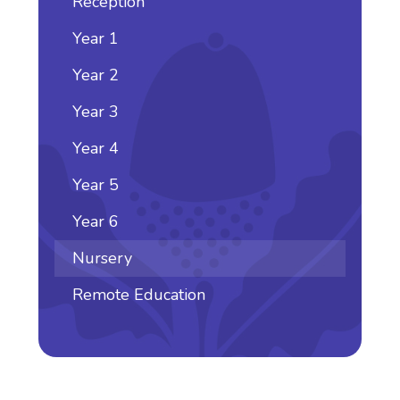
Reception
Year 1
Year 2
Year 3
Year 4
Year 5
Year 6
Nursery
Remote Education