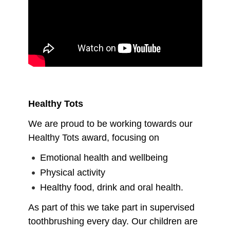
Healthy Tots
We are proud to be working towards our
Healthy Tots award, focusing on
Emotional health and wellbeing
Physical activity
Healthy food, drink and oral health.
As part of this we take part in supervised
toothbrushing every day. Our children are