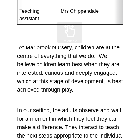
Teaching 
Mrs Chippendale
assistant
scrollable
At Marlbrook Nursery, children are at the
centre of everything that we do. We
believe children learn best when they are
interested, curious and deeply engaged,
which at this stage of development, is best
achieved through play.
In our setting, the adults observe and wait
for a moment in which they feel they can
make a difference. They interact to teach
the next steps appropriate to the individual