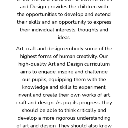
and Design provides the children with
the opportunities to develop and extend
their skills and an opportunity to express
their individual interests, thoughts and
ideas.
Art, craft and design embody some of the
highest forms of human creativity. Our
high-quality Art and Design curriculum
aims to engage, inspire and challenge
our pupils, equipping them with the
knowledge and skills to experiment,
invent and create their own works of art,
craft and design. As pupils progress, they
should be able to think critically and
develop a more rigorous understanding
of art and design. They should also know