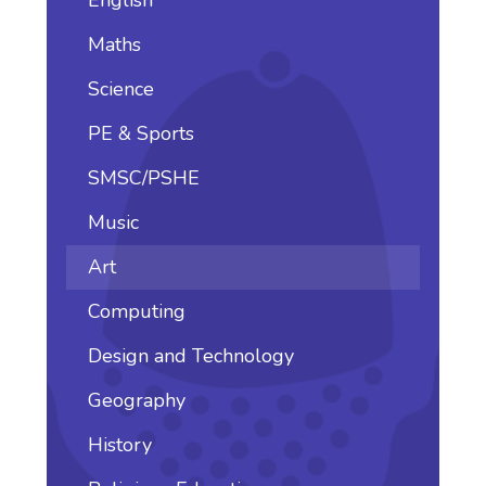
Maths
Science
PE & Sports
SMSC/PSHE
Music
Art
Computing
Design and Technology
Geography
History