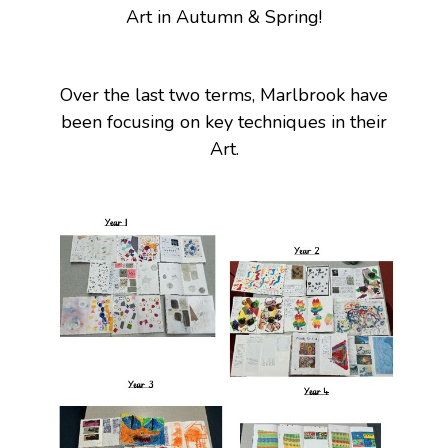
Art in Autumn & Spring!
Over the last two terms, Marlbrook have
been focusing on key techniques in their
Art.