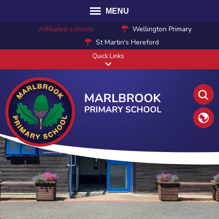
MENU
Affiliated schools:
Wellington Primary
St Martin's Hereford
Quick Links
Translat