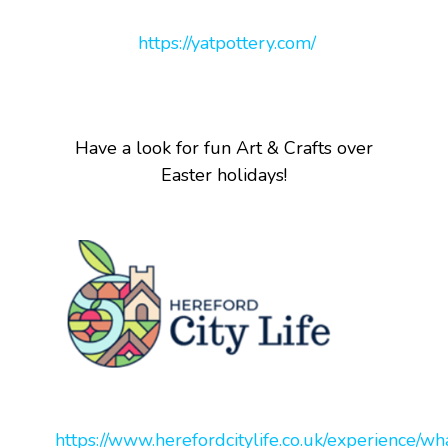
https://yatpottery.com/
Have a look for fun Art & Crafts over
Easter holidays!
https://www.herefordcitylife.co.uk/experience/wh