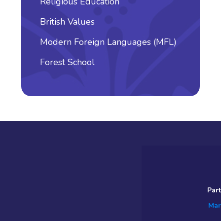
Religious Education
British Values
Modern Foreign Languages (MFL)
Forest School
Par
Mar