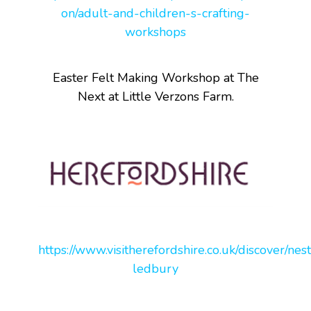
on/adult-and-children-s-crafting-
workshops
Easter Felt Making Workshop at The
Next at Little Verzons Farm.
https://www.visitherefordshire.co.uk/discover/nest
ledbury