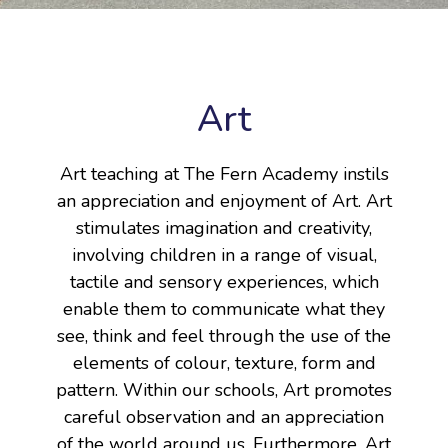
Art
Art teaching at The Fern Academy instils
an appreciation and enjoyment of Art. Art
stimulates imagination and creativity,
involving children in a range of visual,
tactile and sensory experiences, which
enable them to communicate what they
see, think and feel through the use of the
elements of colour, texture, form and
pattern. Within our schools, Art promotes
careful observation and an appreciation
of the world around us. Furthermore, Art