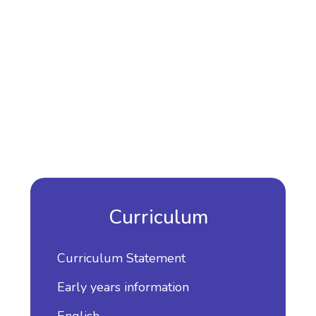
Curriculum
Curriculum Statement
Early years information
English