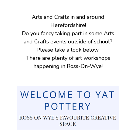
Arts and Crafts in and around
Herefordshire!
Do you fancy taking part in some Arts
and Crafts events outside of school?
Please take a look below:
There are plenty of art workshops
happening in Ross-On-Wye!