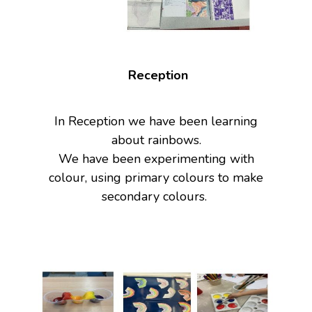
Reception
In Reception we have been learning
about rainbows.
We have been experimenting with
colour, using primary colours to make
secondary colours.