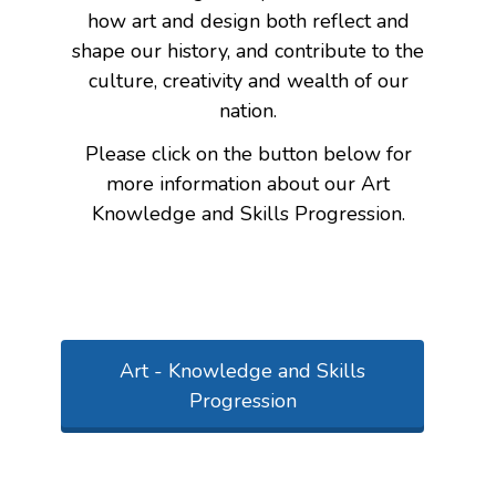
how art and design both reflect and
shape our history, and contribute to the
culture, creativity and wealth of our
nation.
Please click on the button below for
more information about our Art
Knowledge and Skills Progression.
Art - Knowledge and Skills
Progression