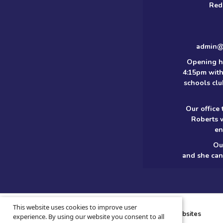
Red
admin@m
Opening h
4:15pm with
schools clu
Our office
Roberts 
en
Ou
and she can
© 2026 ·
Legal Information
This website uses cookies to improve user
School website design
by
Greenhouse School Websites
experience. By using our website you consent to all